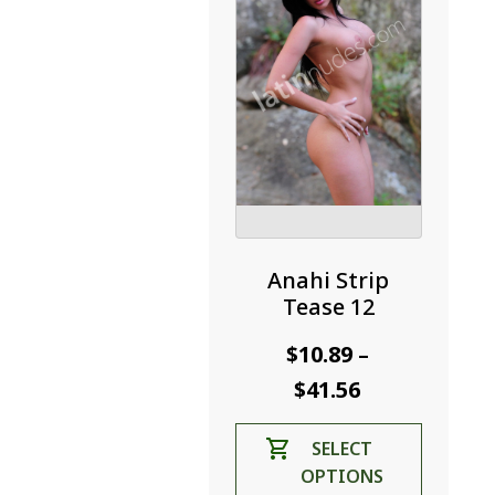
on
the
product
page
Anahi Strip
Tease 12
$
10.89
–
Price
$
41.56
range:
This
SELECT
$10.89
product
OPTIONS
through
has