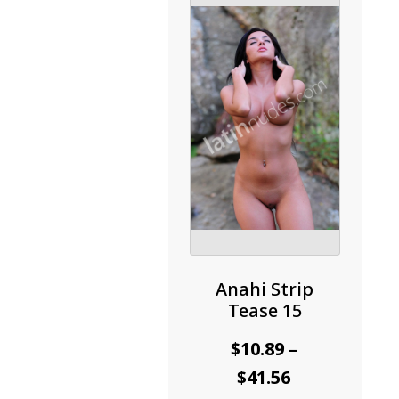
may
be
chosen
on
the
product
page
Anahi Strip
Tease 15
$
10.89
–
Price
$
41.56