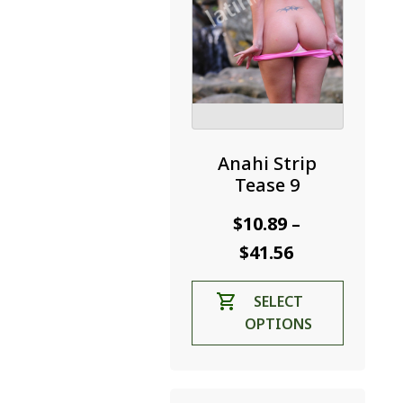
product
page
Anahi Strip
Tease 9
$
10.89
–
Price
$
41.56
range:
This
SELECT
$10.89
product
OPTIONS
through
has
$41.56
multiple
variants.
The