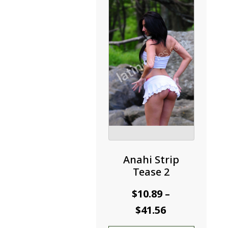
may
be
chosen
on
the
product
page
Anahi Strip
Tease 2
$
10.89
–
Price
$
41.56
range: