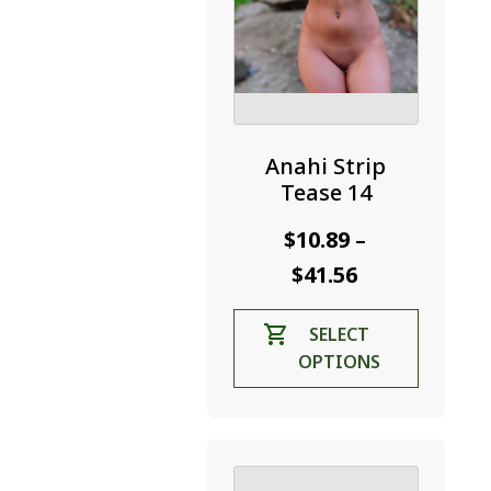
Anahi Strip
Tease 14
$
10.89
–
Price
$
41.56
range:
This
SELECT
$10.89
product
OPTIONS
through
has
$41.56
multiple
variants.
The
options