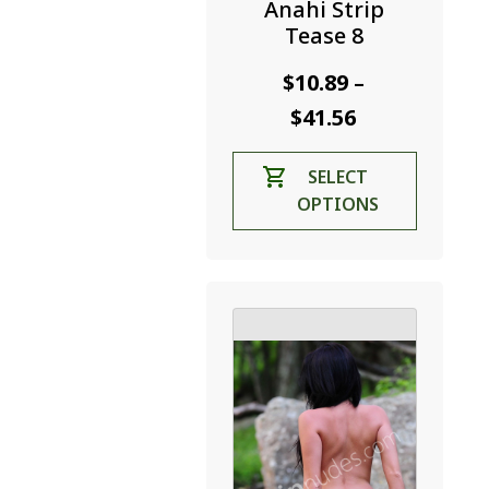
Anahi Strip
Tease 8
$
10.89
–
Price
$
41.56
range:
This
SELECT
$10.89
product
OPTIONS
through
has
$41.56
multiple
variants.
The
options
may
be
chosen
on
the