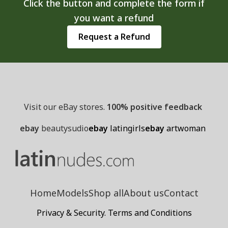
Click the button and complete the form if
the
you want a refund
product
page
Request a Refund
Visit our eBay stores.
100% positive feedback
ebay
beautysudio
ebay
latingirls
ebay
artwoman
Home
Models
Shop all
About us
Contact
Privacy & Security. Terms and Conditions