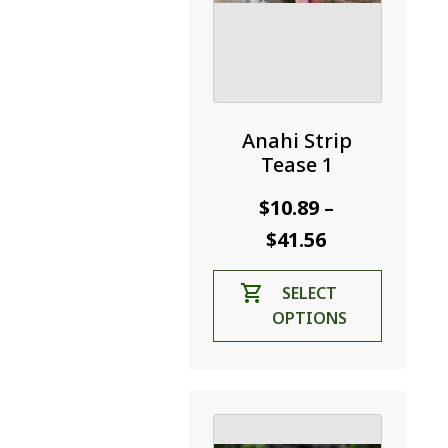
Anahi Strip
Tease 1
$
10.89
–
Price
$
41.56
range:
This
SELECT
$10.89
product
OPTIONS
through
has
$41.56
multiple
variants.
The
options