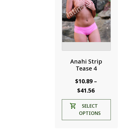
the
product
page
Anahi Strip
Tease 4
$
10.89
–
Price
$
41.56
range:
This
SELECT
$10.89
product
OPTIONS
through
has
$41.56
multiple