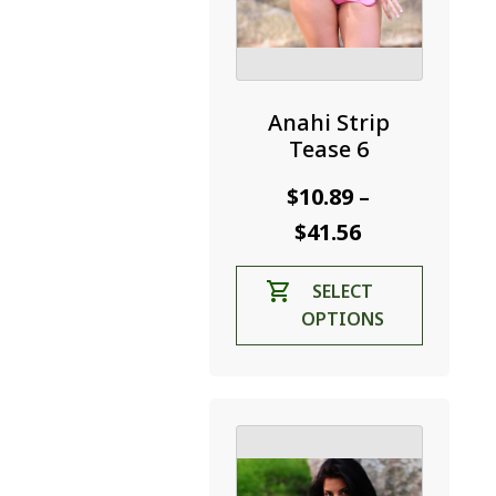
Anahi Strip
Tease 6
$
10.89
–
Price
$
41.56
range:
This
SELECT
$10.89
product
OPTIONS
through
has
$41.56
multiple
variants.
The
options
may