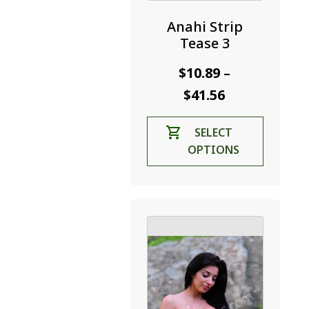
Anahi Strip
Tease 3
$
10.89
–
Price
$
41.56
range:
This
SELECT
$10.89
product
OPTIONS
through
has
$41.56
multiple
variants.
The
options
may
be
chosen
on