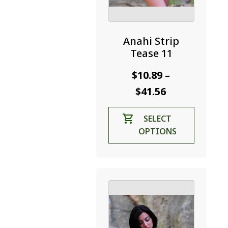
Anahi Strip
Tease 11
$
10.89
–
Price
$
41.56
range:
This
SELECT
$10.89
product
OPTIONS
through
has
$41.56
multiple
variants.
The
options
may
be
chosen