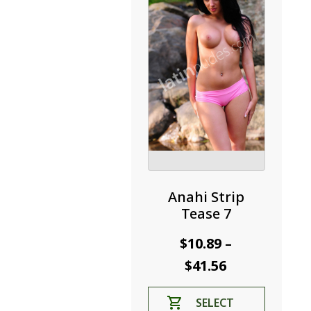
be
chosen
on
the
product
page
Anahi Strip
Tease 7
$
10.89
–
Price
$
41.56
range:
This
SELECT
$10.89