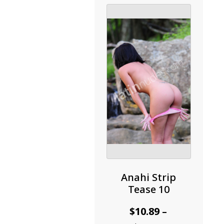
options
may
be
chosen
on
the
product
page
Anahi Strip
Tease 10
$
10.89
–