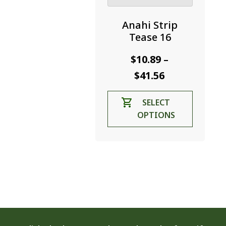
Anahi Strip
Tease 16
$
10.89
–
Price
$
41.56
range:
This
SELECT
$10.89
product
OPTIONS
through
has
$41.56
multiple
variants.
The
options
may
be
chosen
on