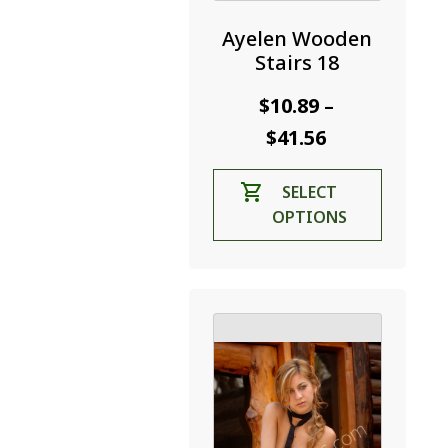
Ayelen Wooden
Stairs 18
$
10.89
–
Price
$
41.56
range:
This
SELECT
$10.89
product
OPTIONS
through
has
$41.56
multiple
variants.
The
options
may
be
chosen
on