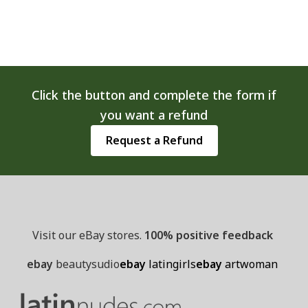
options
may
be
chosen
on
Click the button and complete the form if
the
you want a refund
product
page
Request a Refund
Visit our eBay stores.
100% positive feedback
ebay
beautysudio
ebay
latingirls
ebay
artwoman