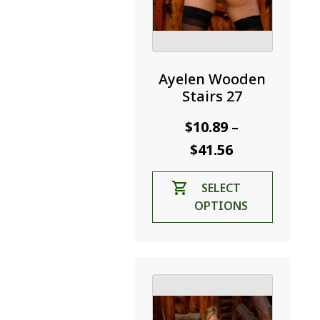
Ayelen Wooden
Stairs 27
$
10.89
–
Price
$
41.56
range:
This
SELECT
$10.89
product
OPTIONS
through
has
$41.56
multiple
variants.
The
options
may