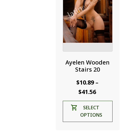
the
product
page
Ayelen Wooden
Stairs 20
$
10.89
–
Price
$
41.56
range:
This
SELECT
$10.89
product
OPTIONS
through
has
$41.56
multiple