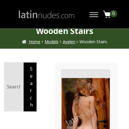
0
Wooden Stairs
Home
Models
Ayelen
Wooden Stairs
Search
S
for:
e
a
r
c
h