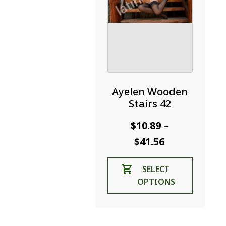
product
page
Ayelen Wooden
Stairs 42
$
10.89
–
Price
$
41.56
range:
This
SELECT
$10.89
product
OPTIONS
through
has
$41.56
multiple
variants.
The