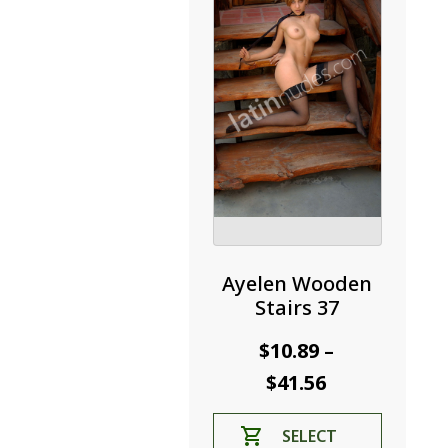
be
chosen
on
the
product
page
Ayelen Wooden
Stairs 37
$
10.89
–
Price
$
41.56
range:
This
SELECT
$10.89