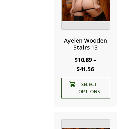
Ayelen Wooden
Stairs 13
$
10.89
–
Price
$
41.56
range:
This
SELECT
$10.89
product
OPTIONS
through
has
$41.56
multiple
variants.
The
options