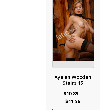
may
be
chosen
on
the
product
page
Ayelen Wooden
Stairs 15
$
10.89
–
Price
$
41.56
range: