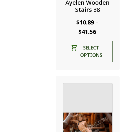
Ayelen Wooden
Stairs 38
$
10.89
–
Price
$
41.56
range:
This
SELECT
$10.89
product
OPTIONS
through
has
$41.56
multiple
variants.
The
options
may
be
chosen
on
the