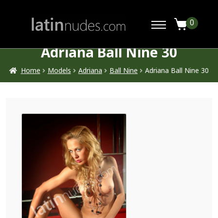
0
Adriana Ball Nine 30
Home
Models
Adriana
Ball Nine
Adriana Ball Nine 30