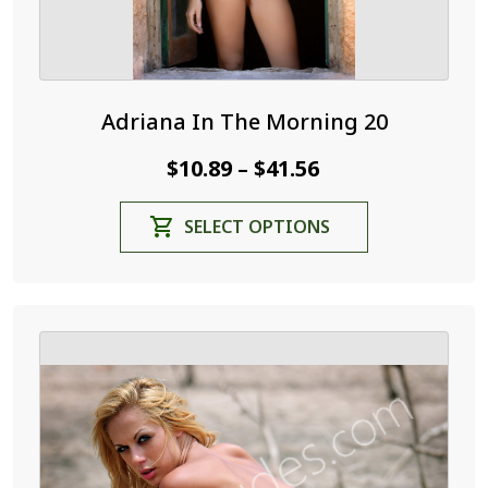
Adriana In The Morning 20
Price
$
10.89
$
41.56
–
range:
This
SELECT OPTIONS
$10.89
product
through
has
$41.56
multiple
variants.
The
options
may
be
chosen
on