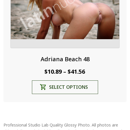
the
product
page
Adriana Beach 48
Price
$
10.89
$
41.56
–
range:
This
SELECT OPTIONS
$10.89
product
through
has
$41.56
multiple
variants.
The
Professional Studio Lab Quality Glossy Photo. All photos are
options