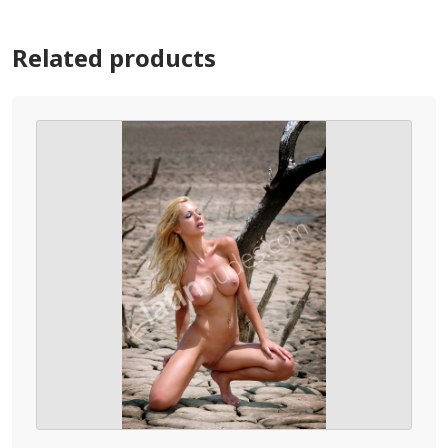
Related products