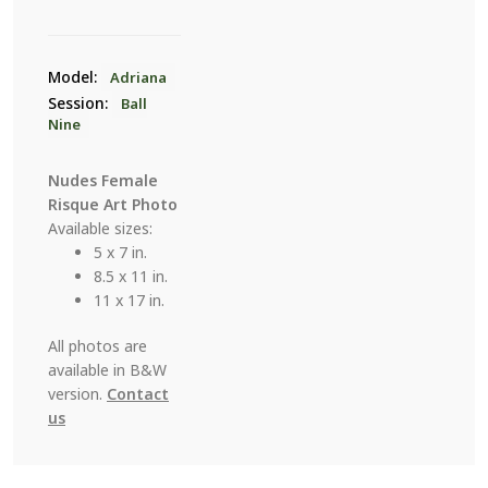
Model:
Adriana
Session:
Ball
Nine
Nudes Female
Risque Art Photo
Available sizes:
5 x 7 in.
8.5 x 11 in.
11 x 17 in.
All photos are
available in B&W
version.
Contact
us