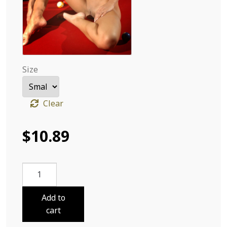
Size
Clear
$
10.89
Adriana
Ball
Nine
Add to
30
cart
quantity