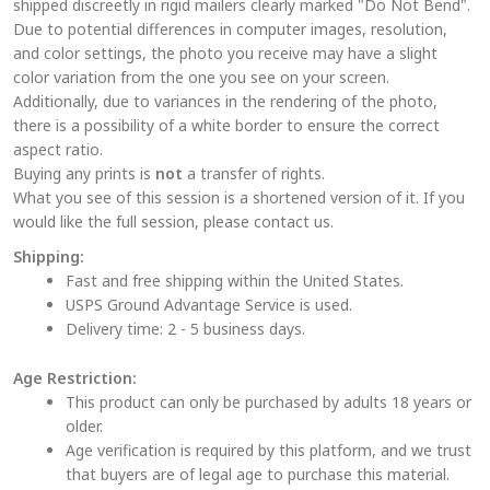
shipped discreetly in rigid mailers clearly marked "Do Not Bend".
may
Due to potential differences in computer images, resolution,
be
and color settings, the photo you receive may have a slight
chosen
color variation from the one you see on your screen.
on
Additionally, due to variances in the rendering of the photo,
the
there is a possibility of a white border to ensure the correct
aspect ratio.
product
Buying any prints is
not
a transfer of rights.
page
What you see of this session is a shortened version of it. If you
would like the full session, please contact us.
Shipping:
Fast and free shipping within the United States.
USPS Ground Advantage Service is used.
Delivery time: 2 - 5 business days.
Age Restriction:
This product can only be purchased by adults 18 years or
older.
Age verification is required by this platform, and we trust
that buyers are of legal age to purchase this material.