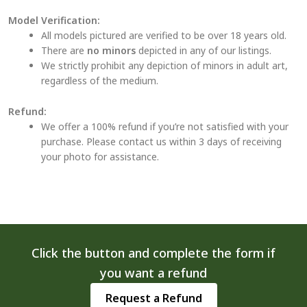
Model Verification:
All models pictured are verified to be over 18 years old.
There are
no minors
depicted in any of our listings.
We strictly prohibit any depiction of minors in adult art,
regardless of the medium.
Refund:
We offer a 100% refund if you’re not satisfied with your
purchase. Please contact us within 3 days of receiving
your photo for assistance.
Click the button and complete the form if
you want a refund
Request a Refund