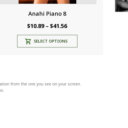
Anahi Piano 8
Price
$
10.89
$
41.56
–
range:
This
SELECT OPTIONS
$10.89
product
through
has
multiple
$41.56
variants.
The
options
may
riation from the one you see on your screen.
be
io.
chosen
on
the
product
page