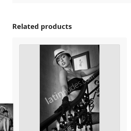
Related products