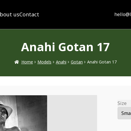
bout us
Contact
hello@
Anahi Gotan 17
Home
Models
Anahi
Gotan
Anahi Gotan 17
Size