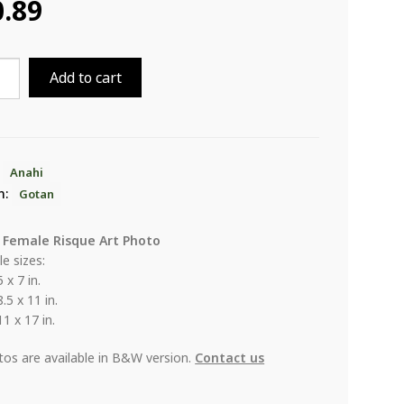
0.89
Add to cart
ity
:
Anahi
n:
Gotan
 Female Risque Art Photo
le sizes:
5 x 7 in.
8.5 x 11 in.
11 x 17 in.
otos are available in B&W version.
Contact us