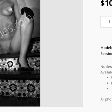
$
1
Anahi
Gotan
17
quant
Model
Sessio
Nudes
Availab
All ph