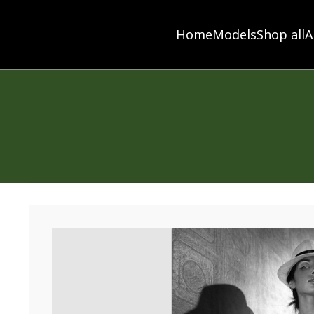
Home
Models
Shop all
A