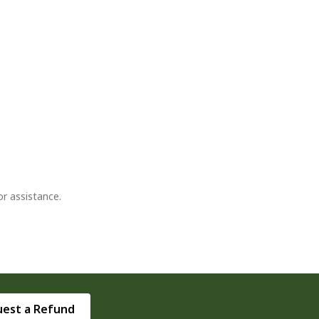
or assistance.
est a Refund