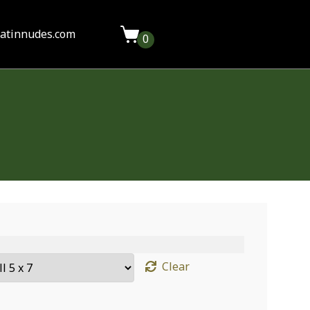
latinnudes.com
0
Clear