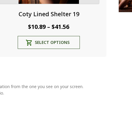
Coty Lined Shelter 19
Price
$
10.89
$
41.56
–
range:
This
SELECT OPTIONS
$10.89
product
through
has
multiple
$41.56
variants.
The
options
may
riation from the one you see on your screen.
be
io.
chosen
on
the
product
page