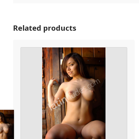
Related products