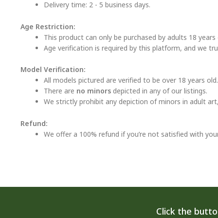
Delivery time: 2 - 5 business days.
Age Restriction:
This product can only be purchased by adults 18 years o
Age verification is required by this platform, and we tr
Model Verification:
All models pictured are verified to be over 18 years old.
There are
no minors
depicted in any of our listings.
We strictly prohibit any depiction of minors in adult ar
Refund:
We offer a 100% refund if you’re not satisfied with you
Click the butt