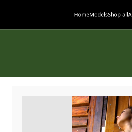
Home
Models
Shop all
A