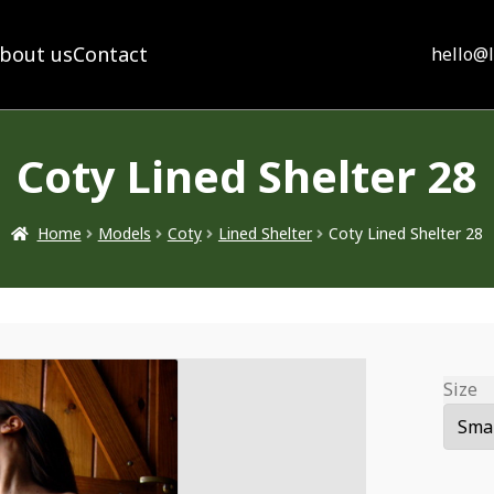
bout us
Contact
hello@
Coty Lined Shelter 28
Home
Models
Coty
Lined Shelter
Coty Lined Shelter 28
Size