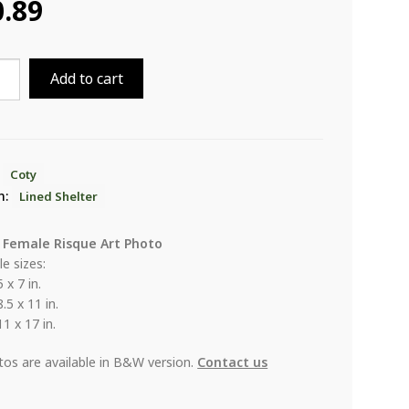
0.89
Add to cart
er
ity
:
Coty
n:
Lined Shelter
 Female Risque Art Photo
le sizes:
5 x 7 in.
8.5 x 11 in.
11 x 17 in.
otos are available in B&W version.
Contact us