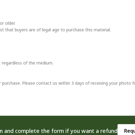
r older.
ust that buyers are of legal age to purchase this material.
t, regardless of the medium.
r purchase. Please contact us within 3 days of receiving your photo f
on and complete the form if you want a refund
Requ