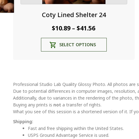
Coty Lined Shelter 24
Price
$
10.89
$
41.56
–
range:
This
SELECT OPTIONS
$10.89
product
through
has
multiple
$41.56
variants.
The
options
Professional Studio Lab Quality Glossy Photo. All photos are s
may
Due to potential differences in computer images, resolution, 
be
Additionally, due to variances in the rendering of the photo, th
chosen
Buying any prints is
not
a transfer of rights.
on
What you see of this session is a shortened version of it. If yo
the
Shipping:
product
Fast and free shipping within the United States.
page
USPS Ground Advantage Service is used.