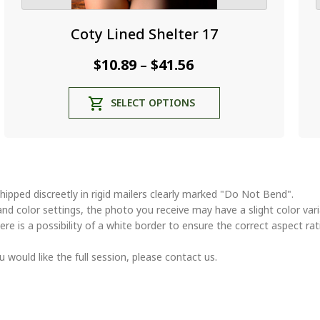
Coty Lined Shelter 17
Price
$
10.89
$
41.56
–
range:
This
SELECT OPTIONS
$10.89
product
through
has
multiple
$41.56
variants.
The
options
hipped discreetly in rigid mailers clearly marked "Do Not Bend".
may
and color settings, the photo you receive may have a slight color va
be
ere is a possibility of a white border to ensure the correct aspect rat
chosen
on
u would like the full session, please contact us.
the
product
page