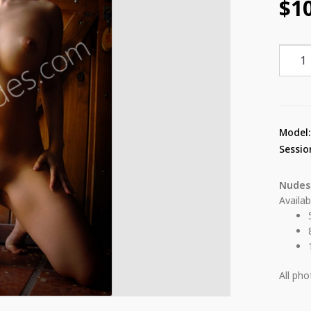
$
1
Coty
Lined
Shelt
28
quant
Model
Sessio
Nudes
Availab
All ph