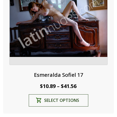
Esmeralda Sofiel 17
Price
$
10.89
$
41.56
–
range:
This
SELECT OPTIONS
$10.89
product
through
has
$41.56
multiple