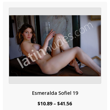
variants.
The
options
may
be
chosen
on
the
product
page
Esmeralda Sofiel 19
Price
$
10.89
$
41.56
–