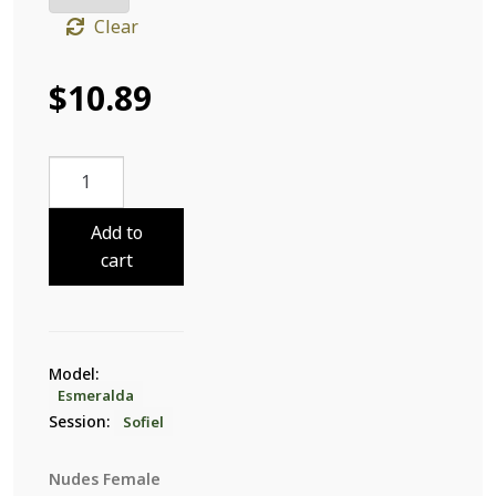
Clear
$
10.89
Esmeralda
Sofiel
29
Add to
quantity
cart
Model:
Esmeralda
Session:
Sofiel
Nudes Female