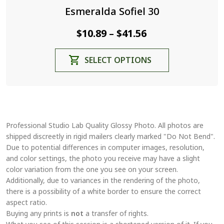
Esmeralda Sofiel 30
Price
$
10.89
$
41.56
–
range:
This
SELECT OPTIONS
$10.89
product
through
has
$41.56
multiple
variants.
The
Professional Studio Lab Quality Glossy Photo. All photos are
options
shipped discreetly in rigid mailers clearly marked "Do Not Bend".
may
Due to potential differences in computer images, resolution,
be
and color settings, the photo you receive may have a slight
chosen
color variation from the one you see on your screen.
on
Additionally, due to variances in the rendering of the photo,
the
there is a possibility of a white border to ensure the correct
aspect ratio.
product
Buying any prints is
not
a transfer of rights.
page