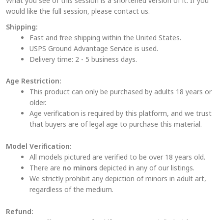
What you see of this session is a shortened version of it. If you
would like the full session, please contact us.
Shipping:
Fast and free shipping within the United States.
USPS Ground Advantage Service is used.
Delivery time: 2 - 5 business days.
Age Restriction:
This product can only be purchased by adults 18 years or
older.
Age verification is required by this platform, and we trust
that buyers are of legal age to purchase this material.
Model Verification:
All models pictured are verified to be over 18 years old.
There are
no minors
depicted in any of our listings.
We strictly prohibit any depiction of minors in adult art,
regardless of the medium.
Refund: