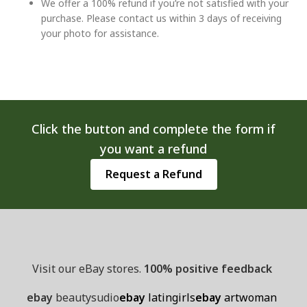
We offer a 100% refund if you’re not satisfied with your
purchase. Please contact us within 3 days of receiving
your photo for assistance.
Click the button and complete the form if
you want a refund
Request a Refund
Visit our eBay stores.
100% positive feedback
ebay
beautysudio
ebay
latingirls
ebay
artwoman