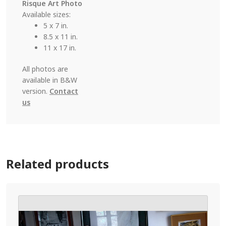
Risque Art Photo
Available sizes:
5 x 7 in.
8.5 x 11 in.
11 x 17 in.
All photos are
available in B&W
version.
Contact
us
Related products