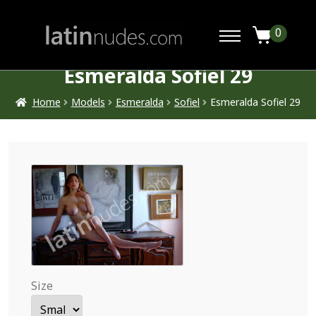
0
Esmeralda Sofiel 29
Home
Models
Esmeralda
Sofiel
Esmeralda Sofiel 29
Size