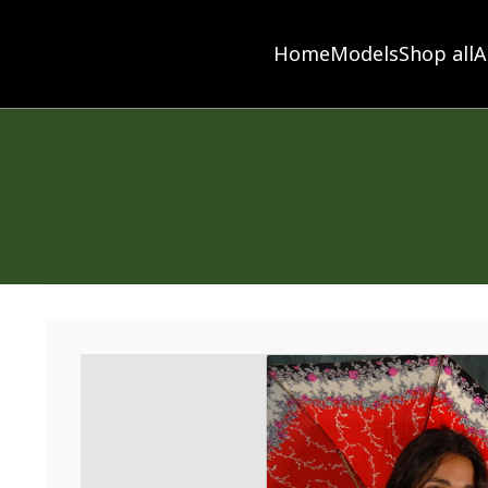
Home
Models
Shop all
A