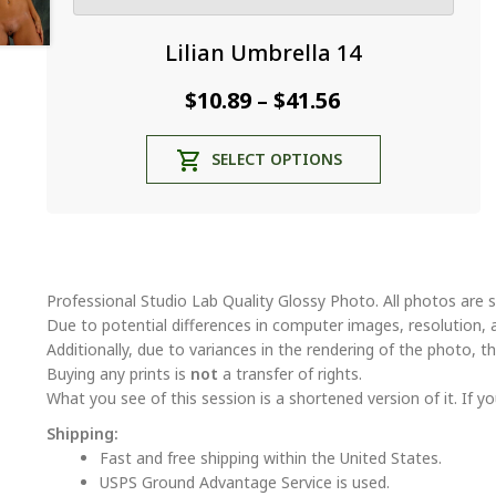
Lilian Umbrella 14
Price
$
10.89
$
41.56
–
range:
This
SELECT OPTIONS
$10.89
product
through
has
multiple
$41.56
variants.
The
options
Professional Studio Lab Quality Glossy Photo. All photos are s
may
Due to potential differences in computer images, resolution, 
be
Additionally, due to variances in the rendering of the photo, th
chosen
Buying any prints is
not
a transfer of rights.
on
What you see of this session is a shortened version of it. If yo
the
Shipping:
product
Fast and free shipping within the United States.
page
USPS Ground Advantage Service is used.