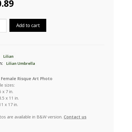
0.89
Add to cart
lla
ity
:
Lilian
n:
Lilian Umbrella
 Female Risque Art Photo
le sizes:
5 x 7 in.
8.5 x 11 in.
11 x 17 in.
otos are available in B&W version.
Contact us