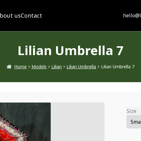
bout us
Contact
hello@
Lilian Umbrella 7
Home
Models
Lilian
Lilian Umbrella
Lilian Umbrella 7
Size