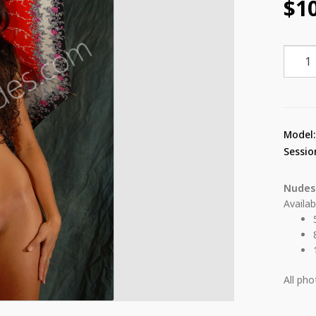
$
1
Lilian
Umbre
7
quant
Model
Sessio
Nudes
Availab
All ph