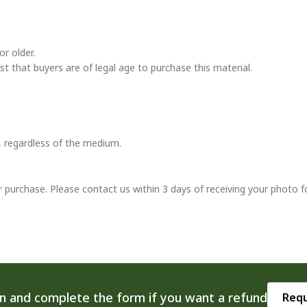
r older.
ust that buyers are of legal age to purchase this material.
t, regardless of the medium.
r purchase. Please contact us within 3 days of receiving your photo f
on and complete the form if you want a refund
Requ