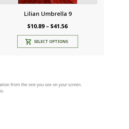
Lilian Umbrella 9
Price
$
10.89
$
41.56
–
range:
This
SELECT OPTIONS
$10.89
product
through
has
multiple
$41.56
variants.
The
options
may
riation from the one you see on your screen.
be
io.
chosen
on
the
product
page