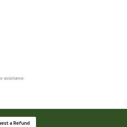
or assistance.
est a Refund