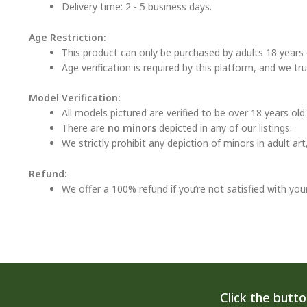
Delivery time: 2 - 5 business days.
Age Restriction:
This product can only be purchased by adults 18 years o
Age verification is required by this platform, and we tr
Model Verification:
All models pictured are verified to be over 18 years old.
There are
no minors
depicted in any of our listings.
We strictly prohibit any depiction of minors in adult ar
Refund:
We offer a 100% refund if you’re not satisfied with you
Click the butt