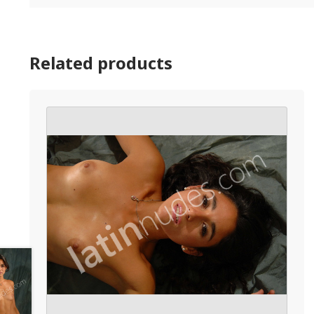
Related products