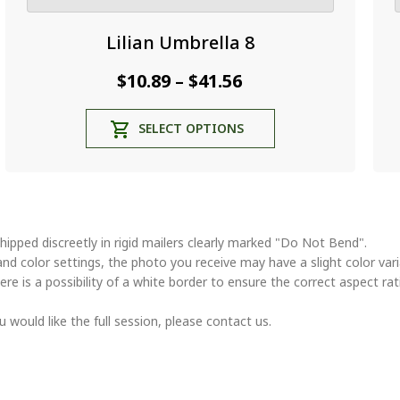
Lilian Umbrella 8
Price
$
10.89
$
41.56
–
range:
This
SELECT OPTIONS
$10.89
product
through
has
multiple
$41.56
variants.
The
options
hipped discreetly in rigid mailers clearly marked "Do Not Bend".
may
and color settings, the photo you receive may have a slight color va
be
ere is a possibility of a white border to ensure the correct aspect rat
chosen
on
u would like the full session, please contact us.
the
product
page