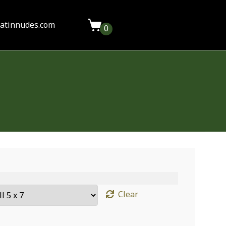
latinnudes.com
0
Clear