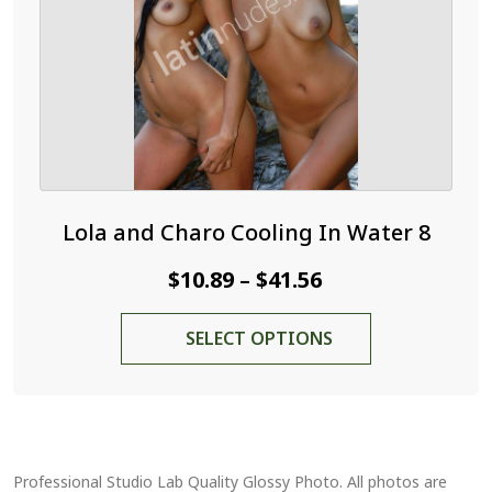
on
the
product
page
Lola and Charo Cooling In Water 8
Price
$
10.89
$
41.56
–
range:
This
SELECT OPTIONS
$10.89
product
through
has
$41.56
multiple
variants.
The
Professional Studio Lab Quality Glossy Photo. All photos are
options