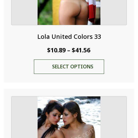
Lola United Colors 33
Price
$
10.89
$
41.56
–
range:
This
SELECT OPTIONS
$10.89
product
through
has
$41.56
multiple
variants.
The
options
may
be
chosen