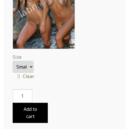
Size
Clear
Lola
and
Charo
Add to
Cooling
cart
In
Water