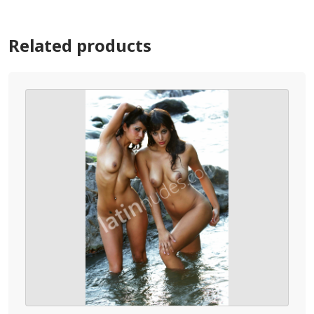
Related products