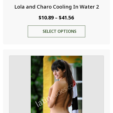
Lola and Charo Cooling In Water 2
Price
$
10.89
$
41.56
–
range:
This
SELECT OPTIONS
$10.89
product
through
has
$41.56
multiple
variants.
The
options
may
be
chosen
on
the
product
page