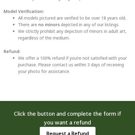
Model Verification:
All models pictured are verified to be over 18 years old.
There are
no minors
depicted in any of our listings.
We strictly prohibit any depiction of minors in adult art,
regardless of the medium.
Refund:
We offer a 100% refund if you’re not satisfied with your
purchase. Please contact us within 3 days of receiving
your photo for assistance.
Click the button and complete the form if
you want a refund
Request a Refund