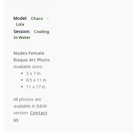
7
quantity
Model:
-
Charo
Lola
Session:
Cooling
In Water
Nudes Female
Risque Art Photo
Available sizes:
5 x 7 in.
8.5 x 11 in.
11 x 17 in.
All photos are
available in B&W
version.
Contact
us