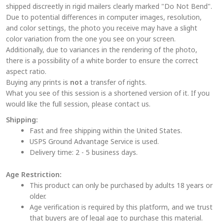
shipped discreetly in rigid mailers clearly marked "Do Not Bend".
may
Due to potential differences in computer images, resolution,
be
and color settings, the photo you receive may have a slight
chosen
color variation from the one you see on your screen.
on
Additionally, due to variances in the rendering of the photo,
the
there is a possibility of a white border to ensure the correct
aspect ratio.
product
Buying any prints is
not
a transfer of rights.
page
What you see of this session is a shortened version of it. If you
would like the full session, please contact us.
Shipping:
Fast and free shipping within the United States.
USPS Ground Advantage Service is used.
Delivery time: 2 - 5 business days.
Age Restriction:
This product can only be purchased by adults 18 years or
older.
Age verification is required by this platform, and we trust
that buyers are of legal age to purchase this material.