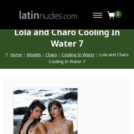
0
Lola and Charo Cooling In
Water 7
Home
Models
Charo
Cooling In Water
Lola and Charo
Cooling In Water 7