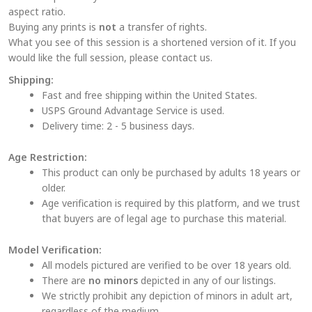
aspect ratio.
product
Buying any prints is
not
a transfer of rights.
page
What you see of this session is a shortened version of it. If you
would like the full session, please contact us.
Shipping:
Fast and free shipping within the United States.
USPS Ground Advantage Service is used.
Delivery time: 2 - 5 business days.
Age Restriction:
This product can only be purchased by adults 18 years or
older.
Age verification is required by this platform, and we trust
that buyers are of legal age to purchase this material.
Model Verification:
All models pictured are verified to be over 18 years old.
There are
no minors
depicted in any of our listings.
We strictly prohibit any depiction of minors in adult art,
regardless of the medium.