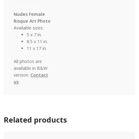
Nudes Female
Risque Art Photo
Available sizes:
5 x 7 in.
8.5 x 11 in.
11 x 17 in.
All photos are
available in B&W
version.
Contact
us
Related products