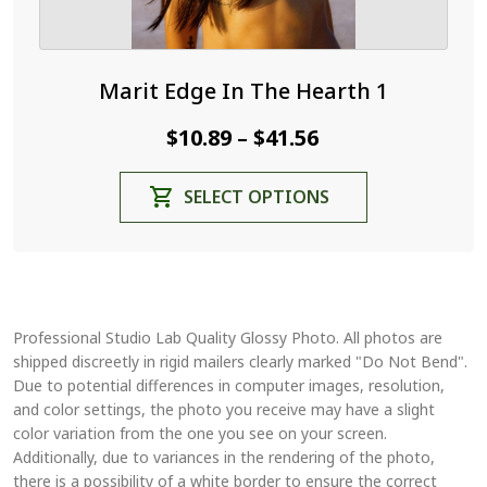
Marit Edge In The Hearth 1
Price
$
10.89
$
41.56
–
range:
This
SELECT OPTIONS
$10.89
product
through
has
$41.56
multiple
variants.
The
Professional Studio Lab Quality Glossy Photo. All photos are
options
shipped discreetly in rigid mailers clearly marked "Do Not Bend".
may
Due to potential differences in computer images, resolution,
be
and color settings, the photo you receive may have a slight
chosen
color variation from the one you see on your screen.
on
Additionally, due to variances in the rendering of the photo,
the
there is a possibility of a white border to ensure the correct