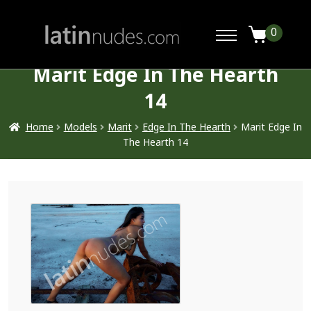
0
Marit Edge In The Hearth
14
Home
Models
Marit
Edge In The Hearth
Marit Edge In
The Hearth 14