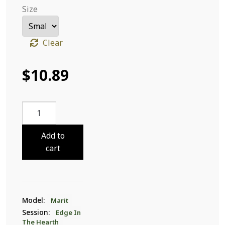
Size
Clear
$
10.89
Marit
Edge
In
Add to
The
cart
Hearth
14
quantity
Model:
Marit
Session:
Edge In
The Hearth