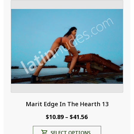
Marit Edge In The Hearth 13
Price
$
10.89
$
41.56
–
range:
This
SELECT OPTIONS
$10.89