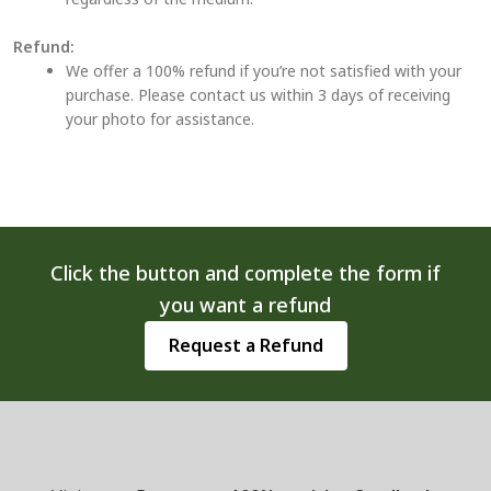
Refund:
We offer a 100% refund if you’re not satisfied with your
purchase. Please contact us within 3 days of receiving
your photo for assistance.
Click the button and complete the form if
you want a refund
Request a Refund