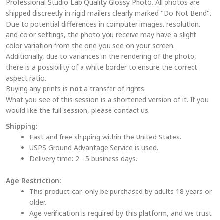
Professional Studio Lab Quality Glossy Photo. All photos are
options
shipped discreetly in rigid mailers clearly marked "Do Not Bend".
may
Due to potential differences in computer images, resolution,
be
and color settings, the photo you receive may have a slight
chosen
color variation from the one you see on your screen.
on
Additionally, due to variances in the rendering of the photo,
the
there is a possibility of a white border to ensure the correct
aspect ratio.
product
Buying any prints is
not
a transfer of rights.
page
What you see of this session is a shortened version of it. If you
would like the full session, please contact us.
Shipping:
Fast and free shipping within the United States.
USPS Ground Advantage Service is used.
Delivery time: 2 - 5 business days.
Age Restriction:
This product can only be purchased by adults 18 years or
older.
Age verification is required by this platform, and we trust