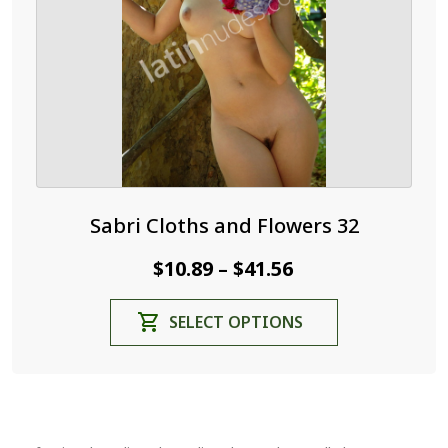
on
the
product
page
Sabri Cloths and Flowers 32
Price
$
10.89
$
41.56
–
range:
This
SELECT OPTIONS
$10.89
product
through
has
$41.56
multiple
variants.
The