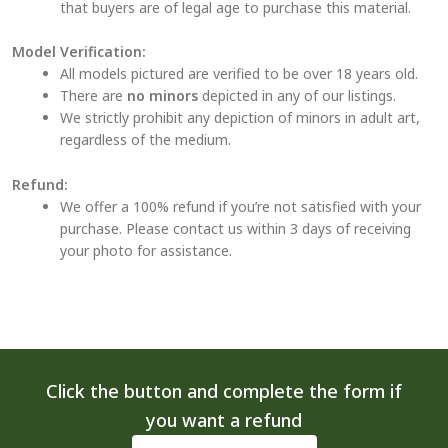
that buyers are of legal age to purchase this material.
Model Verification:
All models pictured are verified to be over 18 years old.
There are
no minors
depicted in any of our listings.
We strictly prohibit any depiction of minors in adult art,
regardless of the medium.
Refund:
We offer a 100% refund if you’re not satisfied with your
purchase. Please contact us within 3 days of receiving
your photo for assistance.
Click the button and complete the form if
you want a refund