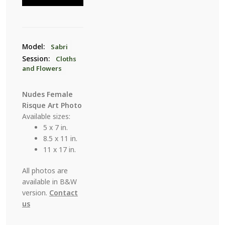
26
quantity
Model:
Sabri
Session:
Cloths
and Flowers
Nudes Female
Risque Art Photo
Available sizes:
5 x 7 in.
8.5 x 11 in.
11 x 17 in.
All photos are
available in B&W
version.
Contact
us