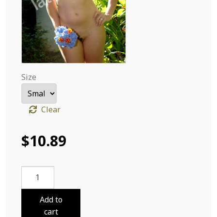
Size
Clear
$
10.89
Sabri
Cloths
and
Add to
Flowers
cart