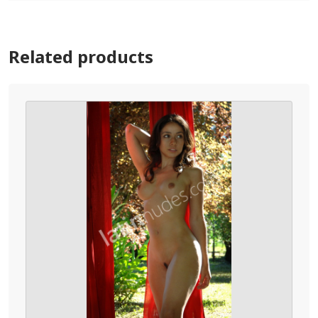
Related products