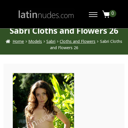
0
Sabri Cloths and Flowers 26
Home
Models
Sabri
Cloths and Flowers
Sabri Cloths
and Flowers 26