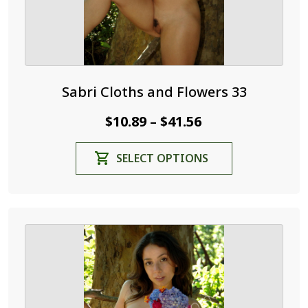
page
Sabri Cloths and Flowers 33
Price
$
10.89
$
41.56
–
range:
This
SELECT OPTIONS
$10.89
product
through
has
$41.56
multiple
variants.
The
options
may
be
chosen