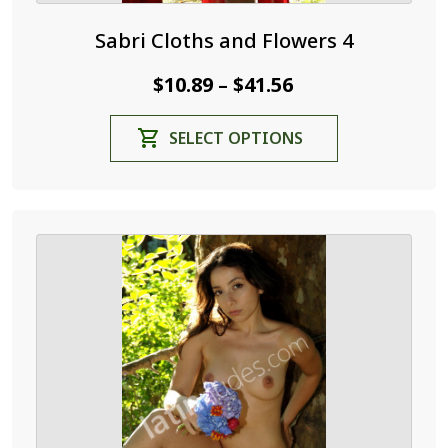
Sabri Cloths and Flowers 4
Price
$
10.89
$
41.56
–
range:
This
SELECT OPTIONS
$10.89
product
through
has
$41.56
multiple
variants.
The
options
may
be
chosen
on
the
product