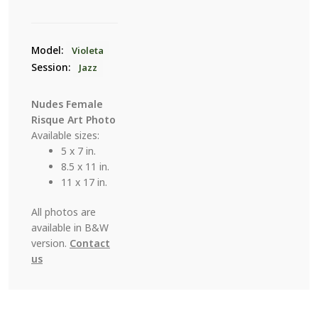
Model:
Violeta
Session:
Jazz
Nudes Female
Risque Art Photo
Available sizes:
5 x 7 in.
8.5 x 11 in.
11 x 17 in.
All photos are
available in B&W
version.
Contact
us