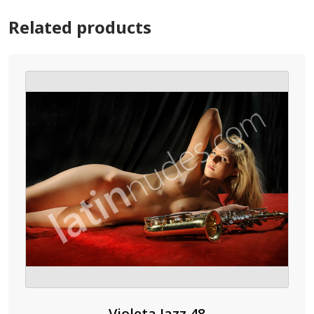
Related products
Violeta Jazz 48