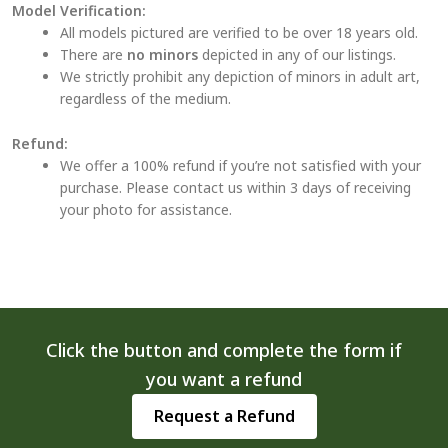
Model Verification:
All models pictured are verified to be over 18 years old.
There are
no minors
depicted in any of our listings.
We strictly prohibit any depiction of minors in adult art,
regardless of the medium.
Refund:
We offer a 100% refund if you’re not satisfied with your
purchase. Please contact us within 3 days of receiving
your photo for assistance.
Click the button and complete the form if
you want a refund
Request a Refund