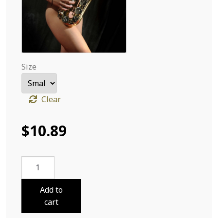
Size
Clear
$
10.89
Violeta
Jazz
10
Add to
quantity
cart