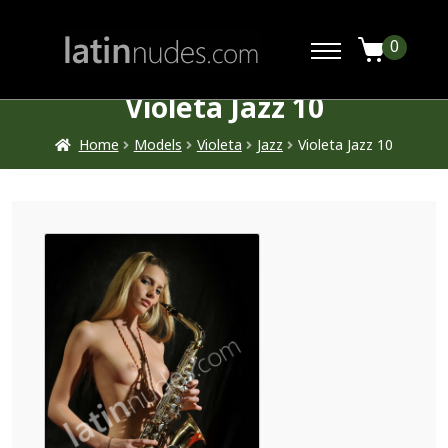
0
Violeta Jazz 10
Home
Models
Violeta
Jazz
Violeta Jazz 10