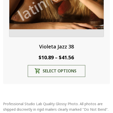
the
product
page
Violeta Jazz 38
Price
$
10.89
$
41.56
–
range:
This
SELECT OPTIONS
$10.89
product
through
has
$41.56
multiple
variants.
The
Professional Studio Lab Quality Glossy Photo. All photos are
options
shipped discreetly in rigid mailers clearly marked "Do Not Bend".
may