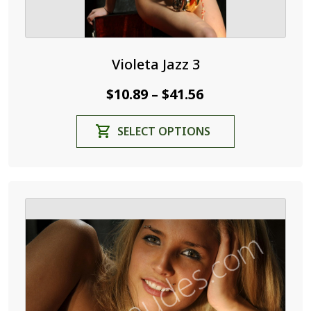
Violeta Jazz 3
Price
$
10.89
$
41.56
–
range:
This
SELECT OPTIONS
$10.89
product
through
has
$41.56
multiple
variants.
The
options
may
be
chosen
on