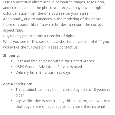
Due to potential differences in computer images, resolution,
be
and color settings, the photo you receive may have a slight
chosen
color variation from the one you see on your screen.
on
Additionally, due to variances in the rendering of the photo,
the
there is a possibility of a white border to ensure the correct
aspect ratio.
product
Buying any prints is
not
a transfer of rights.
page
What you see of this session is a shortened version of it. If you
would like the full session, please contact us.
Shipping:
Fast and free shipping within the United States.
USPS Ground Advantage Service is used.
Delivery time: 2 - 5 business days.
Age Restriction:
This product can only be purchased by adults 18 years or
older.
Age verification is required by this platform, and we trust
that buyers are of legal age to purchase this material.