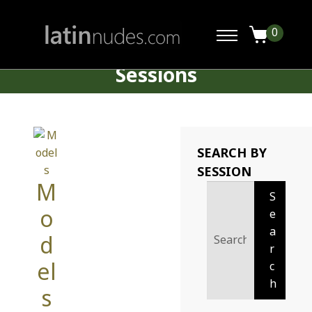
0
Sessions
SEARCH BY
SESSION
M
Search
S
for:
o
e
a
d
r
el
c
h
s