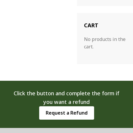
CART
No products in the
cart.
Click the button and complete the form if
you want a refund
Request a Refund