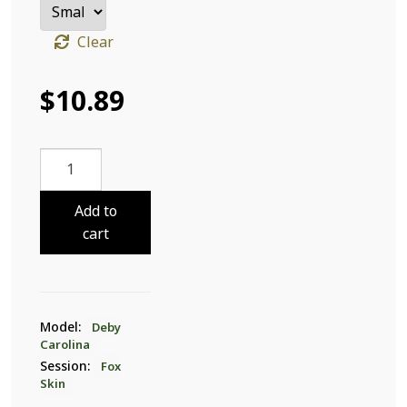
Clear
$
10.89
Deby
Carolina
Fox
Add to
Skin
cart
31
quantity
Model:
Deby
Carolina
Session:
Fox
Skin