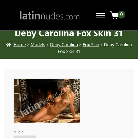
0
Deby Carolina Fox Skin 31
Home
Models
Deby Carolina
Fox Skin
Deby Carolina
Fox Skin 31
Size