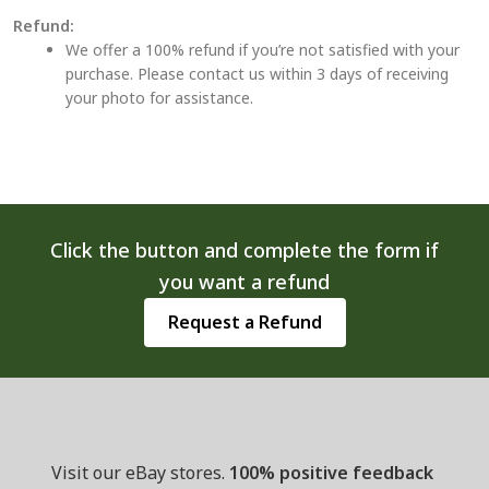
Refund:
We offer a 100% refund if you’re not satisfied with your
purchase. Please contact us within 3 days of receiving
your photo for assistance.
Click the button and complete the form if
you want a refund
Request a Refund
Visit our eBay stores.
100% positive feedback