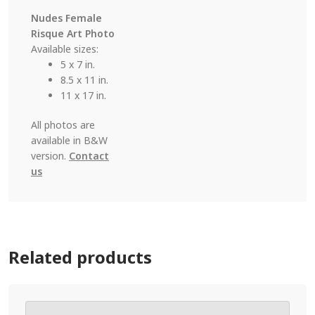
Nudes Female
Risque Art Photo
Available sizes:
5 x 7 in.
8.5 x 11 in.
11 x 17 in.
All photos are
available in B&W
version.
Contact
us
Related products