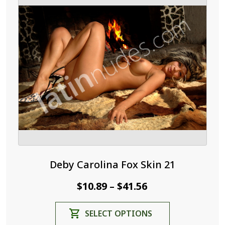
Deby Carolina Fox Skin 21
Price
$
10.89
$
41.56
–
range:
This
SELECT OPTIONS
$10.89
product