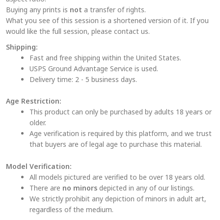
product
Buying any prints is
not
a transfer of rights.
page
What you see of this session is a shortened version of it. If you
would like the full session, please contact us.
Shipping:
Fast and free shipping within the United States.
USPS Ground Advantage Service is used.
Delivery time: 2 - 5 business days.
Age Restriction:
This product can only be purchased by adults 18 years or
older.
Age verification is required by this platform, and we trust
that buyers are of legal age to purchase this material.
Model Verification:
All models pictured are verified to be over 18 years old.
There are
no minors
depicted in any of our listings.
We strictly prohibit any depiction of minors in adult art,
regardless of the medium.