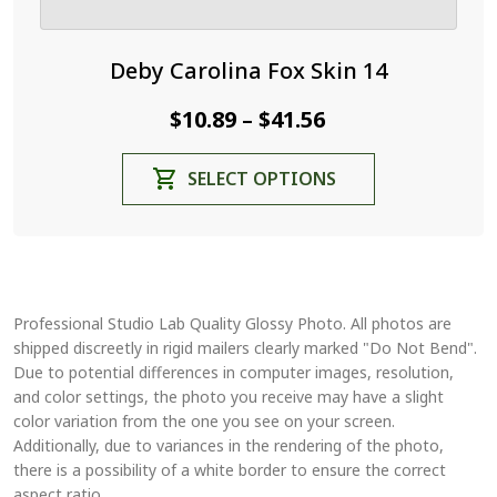
Deby Carolina Fox Skin 14
Price
$
10.89
$
41.56
–
range:
This
SELECT OPTIONS
$10.89
product
through
has
$41.56
multiple
variants.
The
Professional Studio Lab Quality Glossy Photo. All photos are
options
shipped discreetly in rigid mailers clearly marked "Do Not Bend".
may
Due to potential differences in computer images, resolution,
be
and color settings, the photo you receive may have a slight
chosen
color variation from the one you see on your screen.
on
Additionally, due to variances in the rendering of the photo,
the
there is a possibility of a white border to ensure the correct
aspect ratio.