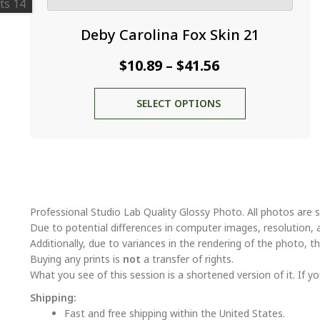
Deby Carolina Fox Skin 21
Price
$
10.89
$
41.56
–
range:
This
SELECT OPTIONS
$10.89
product
through
has
multiple
$41.56
variants.
The
options
may
Professional Studio Lab Quality Glossy Photo. All photos are s
be
Due to potential differences in computer images, resolution, 
chosen
Additionally, due to variances in the rendering of the photo, th
on
Buying any prints is
not
a transfer of rights.
the
What you see of this session is a shortened version of it. If yo
product
Shipping:
page
Fast and free shipping within the United States.