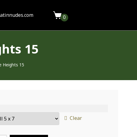
latinnudes.com
0
hts 15
e Heights 15
Clear