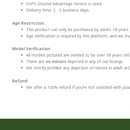
USPS Ground Advantage Service is used.
Delivery time: 2 - 5 business days.
Age Restriction:
This product can only be purchased by adults 18 years o
Age verification is required by this platform, and we tr
Model Verification:
All models pictured are verified to be over 18 years old.
There are
no minors
depicted in any of our listings.
We strictly prohibit any depiction of minors in adult ar
Refund:
We offer a 100% refund if you’re not satisfied with you