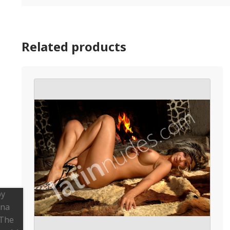
Related products