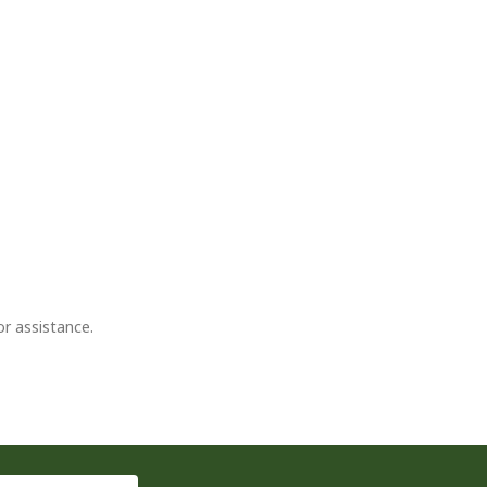
or assistance.