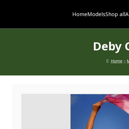
Home
Models
Shop all
A
Deby 
Home
M