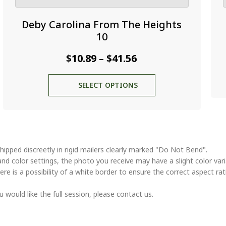
Deby Carolina From The Heights
10
Price
$
10.89
$
41.56
–
range:
This
SELECT OPTIONS
$10.89
product
through
has
multiple
$41.56
variants.
The
options
hipped discreetly in rigid mailers clearly marked "Do Not Bend".
may
and color settings, the photo you receive may have a slight color va
be
ere is a possibility of a white border to ensure the correct aspect rat
chosen
on
u would like the full session, please contact us.
the
product
page