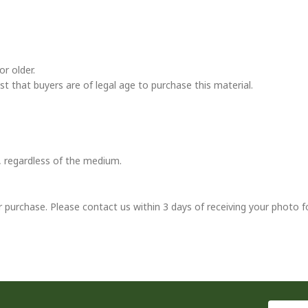
r older.
ust that buyers are of legal age to purchase this material.
t, regardless of the medium.
r purchase. Please contact us within 3 days of receiving your photo f