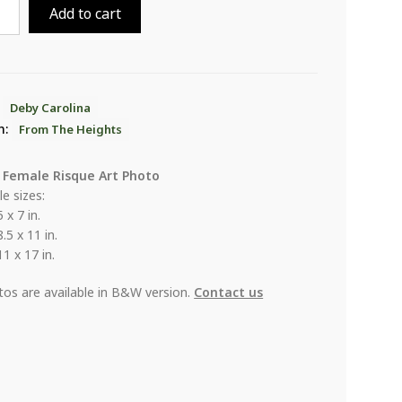
Add to cart
ina
ts
:
Deby Carolina
n:
From The Heights
ity
 Female Risque Art Photo
le sizes:
5 x 7 in.
8.5 x 11 in.
11 x 17 in.
otos are available in B&W version.
Contact us