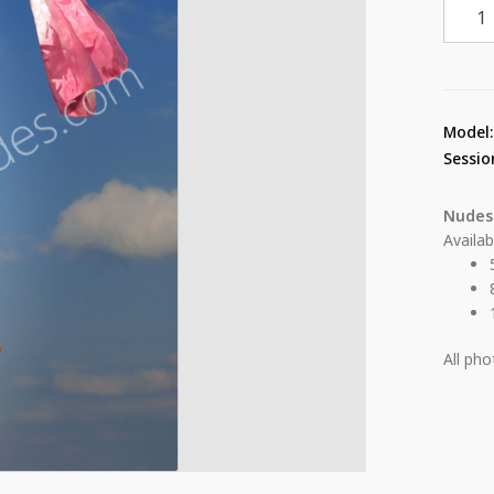
Deby
Carol
From
The
Heigh
Model
15
Sessio
quant
Nudes
Availab
All ph