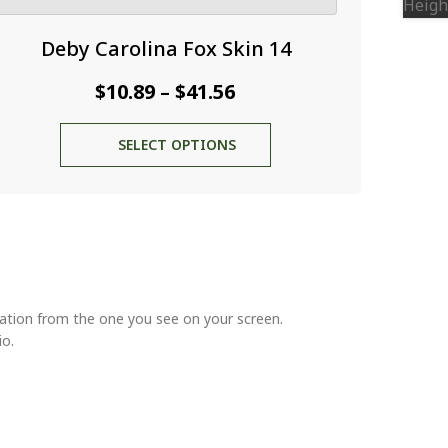
Deby Carolina Fox Skin 14
Price
$
10.89
$
41.56
–
range:
This
SELECT OPTIONS
$10.89
product
through
has
multiple
$41.56
variants.
The
options
may
be
riation from the one you see on your screen.
chosen
io.
on
the
product
page