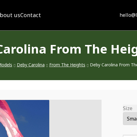
bout us
Contact
hello@
Carolina From The Heig
odels
Deby Carolina
From The Heights
Deby Carolina From Th
Size