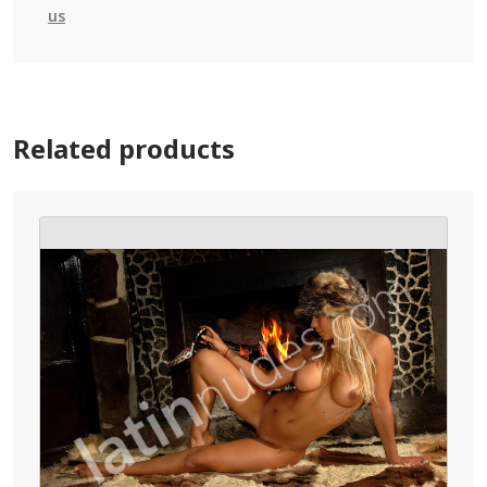
us
Related products