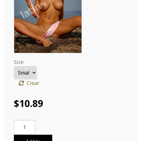
Size
Clear
$
10.89
Deby
Carolina
From