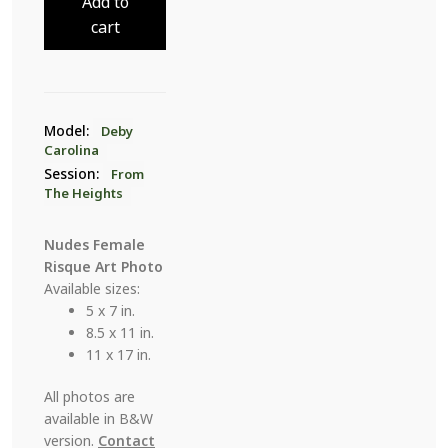
Add to
The
cart
Heights
7
quantity
Model:
Deby
Carolina
Session:
From
The Heights
Nudes Female
Risque Art Photo
Available sizes:
5 x 7 in.
8.5 x 11 in.
11 x 17 in.
All photos are
available in B&W
version.
Contact