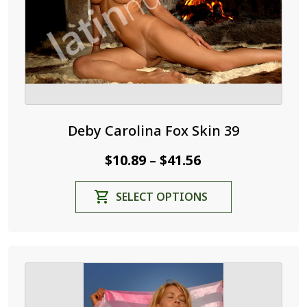
the
product
page
Deby Carolina Fox Skin 39
Price
$
10.89
$
41.56
–
range:
This
SELECT OPTIONS
$10.89
product
through
has
$41.56
multiple
variants.
The
options