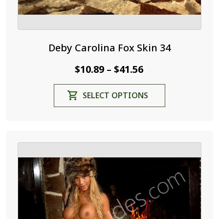
Deby Carolina Fox Skin 34
Price
$
10.89
$
41.56
–
range:
This
SELECT OPTIONS
$10.89
product
through
has
$41.56
multiple
variants.
The
options
may
be
chosen
on