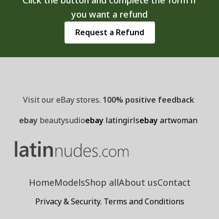
you want a refund
Request a Refund
Visit our eBay stores.
100% positive feedback
ebay
beautysudio
ebay
latingirls
ebay
artwoman
Home
Models
Shop all
About us
Contact
Privacy & Security. Terms and Conditions