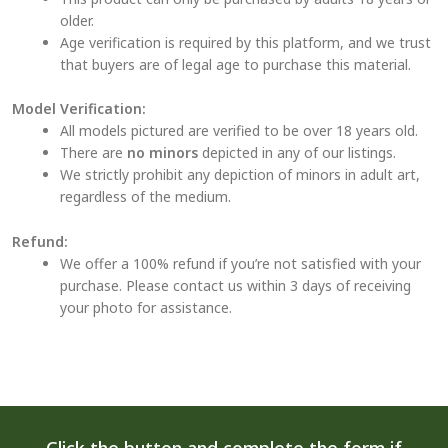
older.
Age verification is required by this platform, and we trust
that buyers are of legal age to purchase this material.
Model Verification:
All models pictured are verified to be over 18 years old.
There are
no minors
depicted in any of our listings.
We strictly prohibit any depiction of minors in adult art,
regardless of the medium.
Refund:
We offer a 100% refund if you’re not satisfied with your
purchase. Please contact us within 3 days of receiving
your photo for assistance.
Click the button and complete the form if