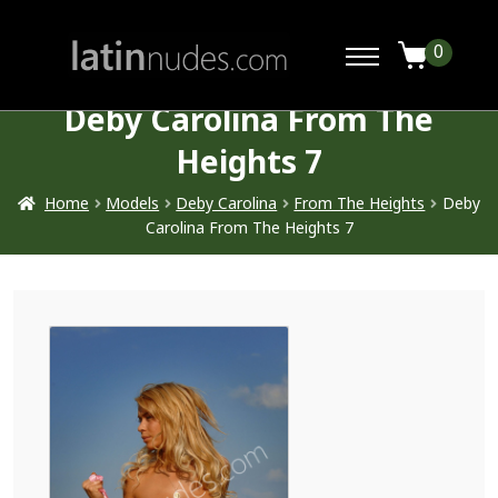
0
Deby Carolina From The
Heights 7
Home
Models
Deby Carolina
From The Heights
Deby
Carolina From The Heights 7