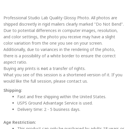
variants.
The
Professional Studio Lab Quality Glossy Photo. All photos are
options
shipped discreetly in rigid mailers clearly marked "Do Not Bend".
may
Due to potential differences in computer images, resolution,
be
and color settings, the photo you receive may have a slight
chosen
color variation from the one you see on your screen.
on
Additionally, due to variances in the rendering of the photo,
the
there is a possibility of a white border to ensure the correct
aspect ratio.
product
Buying any prints is
not
a transfer of rights.
page
What you see of this session is a shortened version of it. If you
would like the full session, please contact us.
Shipping:
Fast and free shipping within the United States.
USPS Ground Advantage Service is used.
Delivery time: 2 - 5 business days.
Age Restriction:
This product can only be purchased by adults 18 years or