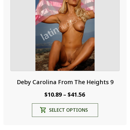
may
be
chosen
on
the
product
page
Deby Carolina From The Heights 9
Price
$
10.89
$
41.56
–
range:
This
SELECT OPTIONS
$10.89
product
through
has
$41.56
multiple