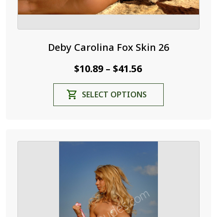
Deby Carolina Fox Skin 26
Price
$
10.89
$
41.56
–
range:
This
SELECT OPTIONS
$10.89
product
through
has
$41.56
multiple
variants.
The
options
may
be
chosen
on