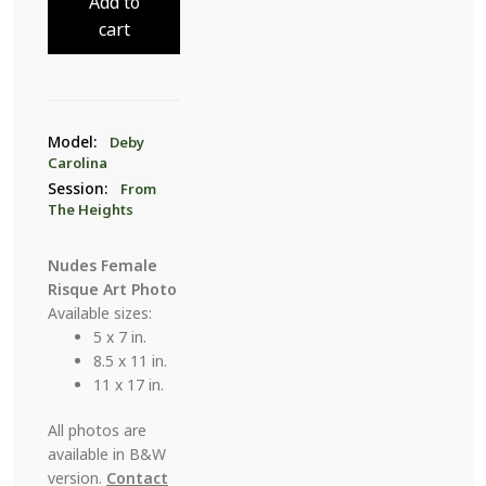
Add to
The
cart
Heights
21
quantity
Model:
Deby
Carolina
Session:
From
The Heights
Nudes Female
Risque Art Photo
Available sizes:
5 x 7 in.
8.5 x 11 in.
11 x 17 in.
All photos are
available in B&W
version.
Contact