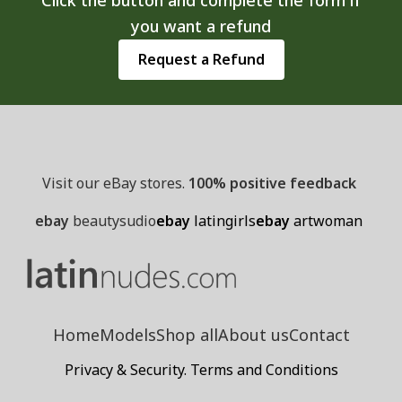
you want a refund
Request a Refund
Visit our eBay stores.
100% positive feedback
ebay
beautysudio
ebay
latingirls
ebay
artwoman
Home
Models
Shop all
About us
Contact
Privacy & Security. Terms and Conditions