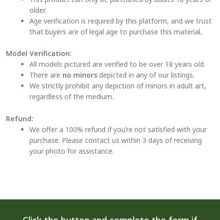
older.
Age verification is required by this platform, and we trust
that buyers are of legal age to purchase this material.
Model Verification:
All models pictured are verified to be over 18 years old.
There are
no minors
depicted in any of our listings.
We strictly prohibit any depiction of minors in adult art,
regardless of the medium.
Refund:
We offer a 100% refund if you’re not satisfied with your
purchase. Please contact us within 3 days of receiving
your photo for assistance.
Click the button and complete the form if