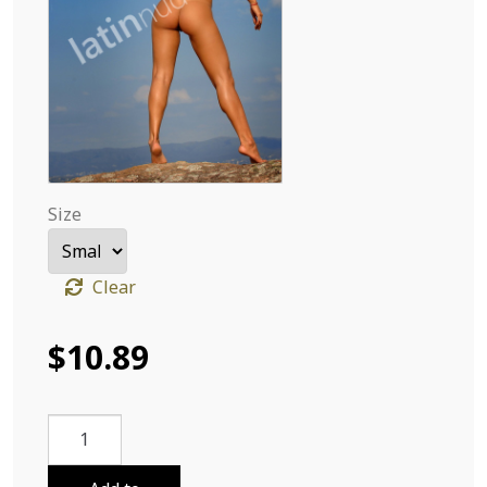
Size
Clear
$
10.89
Deby
Carolina
From