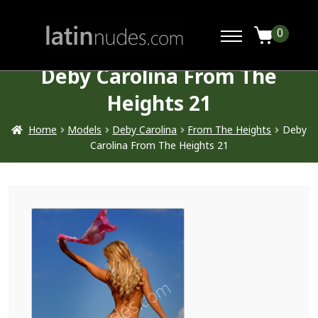
0
Deby Carolina From The
Heights 21
Home
Models
Deby Carolina
From The Heights
Deby
Carolina From The Heights 21