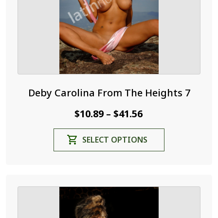
the
product
page
Deby Carolina From The Heights 7
Price
$
10.89
$
41.56
–
range:
This
SELECT OPTIONS
$10.89
product
through
has
$41.56
multiple
variants.
The
options