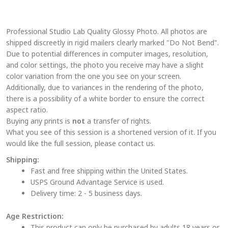
variants.
The
Professional Studio Lab Quality Glossy Photo. All photos are
options
shipped discreetly in rigid mailers clearly marked "Do Not Bend".
may
Due to potential differences in computer images, resolution,
be
and color settings, the photo you receive may have a slight
chosen
color variation from the one you see on your screen.
on
Additionally, due to variances in the rendering of the photo,
the
there is a possibility of a white border to ensure the correct
aspect ratio.
product
Buying any prints is
not
a transfer of rights.
page
What you see of this session is a shortened version of it. If you
would like the full session, please contact us.
Shipping:
Fast and free shipping within the United States.
USPS Ground Advantage Service is used.
Delivery time: 2 - 5 business days.
Age Restriction:
This product can only be purchased by adults 18 years or