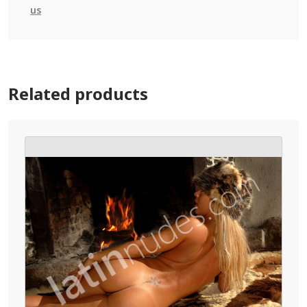
us
Related products