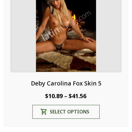
may
be
chosen
on
the
product
page
Deby Carolina Fox Skin 5
Price
$
10.89
$
41.56
–
range:
This
SELECT OPTIONS
$10.89
product
through
has
$41.56
multiple