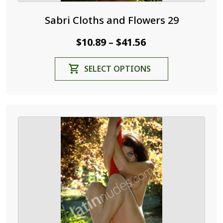
Sabri Cloths and Flowers 29
Price
$
10.89
$
41.56
–
range:
This
SELECT OPTIONS
$10.89
product
through
has
$41.56
multiple
variants.
The
options
may
be
chosen
on
the
product