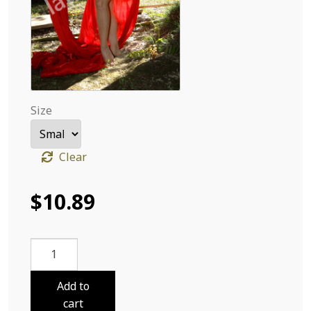
Size
Clear
$
10.89
Sabri
Cloths
and
Add to
Flowers
cart