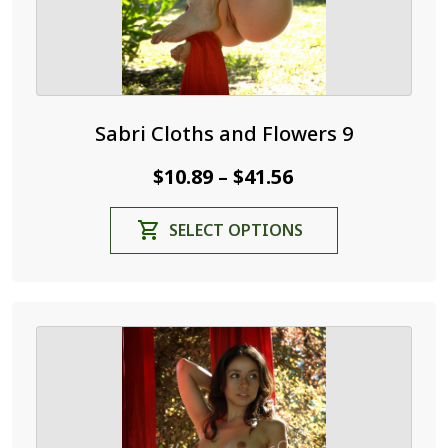
page
Sabri Cloths and Flowers 9
Price
$
10.89
$
41.56
–
range:
This
SELECT OPTIONS
$10.89
product
through
has
$41.56
multiple
variants.
The
options
may
be
chosen