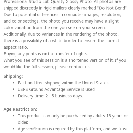
Professional Studio Lab Quality Glossy Photo. All photos are
options
shipped discreetly in rigid mailers clearly marked "Do Not Bend".
may
Due to potential differences in computer images, resolution,
be
and color settings, the photo you receive may have a slight
chosen
color variation from the one you see on your screen.
on
Additionally, due to variances in the rendering of the photo,
the
there is a possibility of a white border to ensure the correct
aspect ratio.
product
Buying any prints is
not
a transfer of rights.
page
What you see of this session is a shortened version of it. If you
would like the full session, please contact us.
Shipping:
Fast and free shipping within the United States.
USPS Ground Advantage Service is used.
Delivery time: 2 - 5 business days.
Age Restriction:
This product can only be purchased by adults 18 years or
older.
Age verification is required by this platform, and we trust