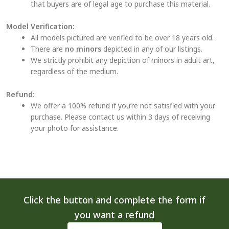
that buyers are of legal age to purchase this material.
Model Verification:
All models pictured are verified to be over 18 years old.
There are
no minors
depicted in any of our listings.
We strictly prohibit any depiction of minors in adult art,
regardless of the medium.
Refund:
We offer a 100% refund if you’re not satisfied with your
purchase. Please contact us within 3 days of receiving
your photo for assistance.
Click the button and complete the form if
you want a refund