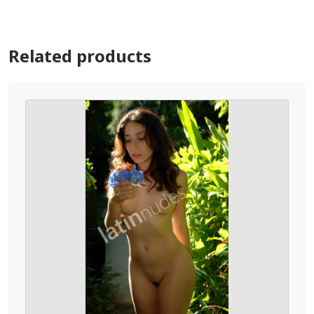
Related products