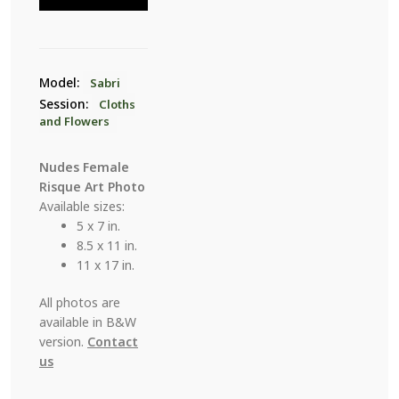
1
quantity
Model:
Sabri
Session:
Cloths
and Flowers
Nudes Female
Risque Art Photo
Available sizes:
5 x 7 in.
8.5 x 11 in.
11 x 17 in.
All photos are
available in B&W
version.
Contact
us