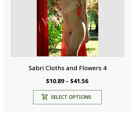
on
the
product
page
Sabri Cloths and Flowers 4
Price
$
10.89
$
41.56
–
range:
This
SELECT OPTIONS
$10.89
product
through
has
$41.56
multiple
variants.
The