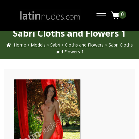
0
Sabri Cloths and Flowers 1
Home
Models
Sabri
Cloths and Flowers
Sabri Cloths
and Flowers 1